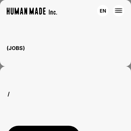
EN
(JOBS)
/