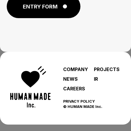
ENTRY FORM
COMPANY
PROJECTS
NEWS
IR
CAREERS
PRIVACY POLICY
© HUMAN MADE Inc.