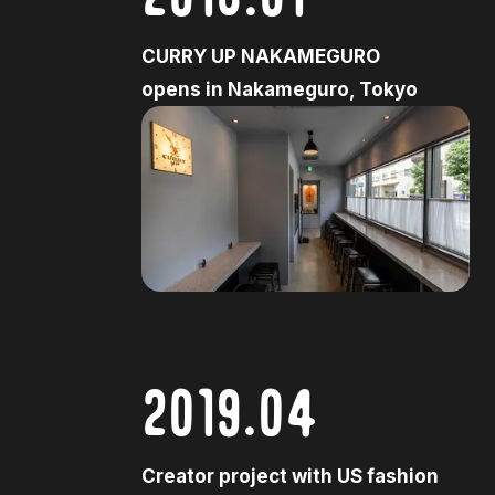
CURRY UP NAKAMEGURO
opens in Nakameguro, Tokyo
2019.04
Creator project with US fashion