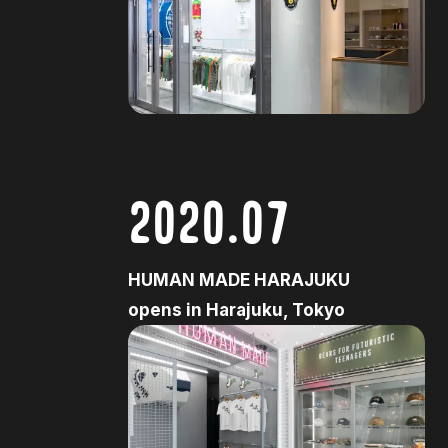
2020.07
HUMAN MADE HARAJUKU
opens in Harajuku, Tokyo