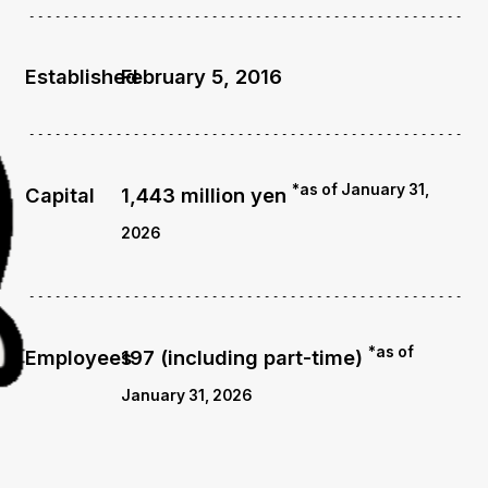
Established
February 5, 2016
*as of January 31,
Capital
1,443 million yen
2026
*as of
Employees
197 (including part-time)
January 31, 2026