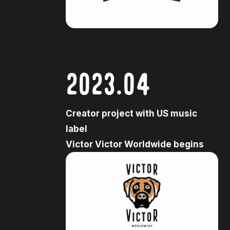
2023.04
Creator project with US music
label
Victor Victor Worldwide begins