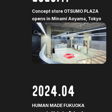
Concept store OTSUMO PLAZA
opens in Minami Aoyama, Tokyo
2024.04
HUMAN MADE FUKUOKA