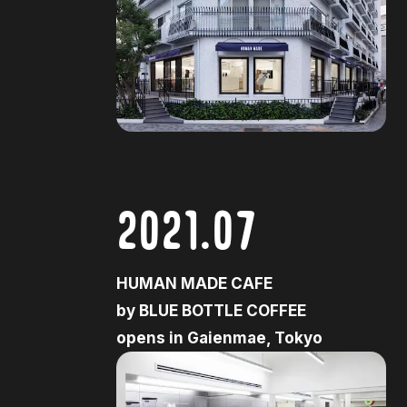
2021.07
HUMAN MADE CAFE
by BLUE BOTTLE COFFEE
opens in Gaienmae, Tokyo