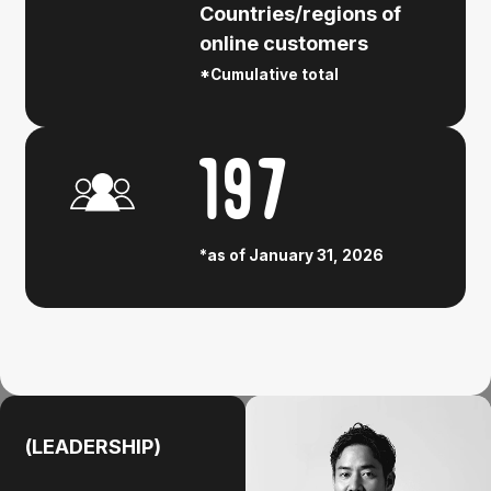
Countries/regions of
online customers
*Cumulative total
197
*as of January 31, 2026
(LEADERSHIP)