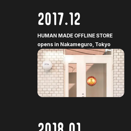
2017.12
HUMAN MADE OFFLINE STORE
opens in Nakameguro, Tokyo
2018.01