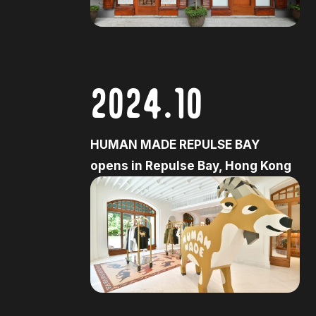
2024.10
HUMAN MADE REPULSE BAY
opens in Repulse Bay, Hong Kong