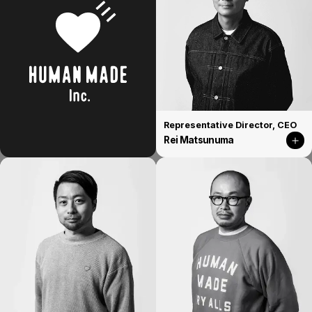
Representative Director, CEO
Rei Matsunuma