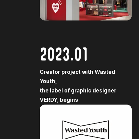
2023.01
Creator project with Wasted
Youth,
the label of graphic designer
VERDY, begins