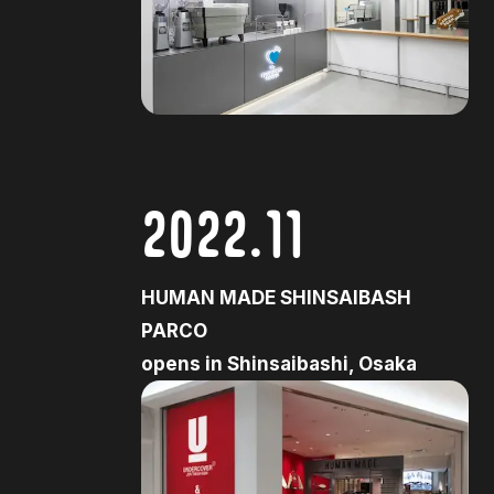
2022.11
HUMAN MADE SHINSAIBASH
PARCO
opens in Shinsaibashi, Osaka