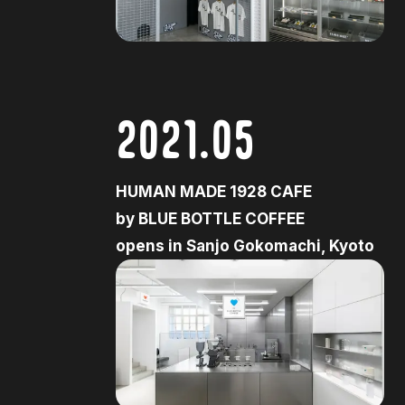
2021.05
HUMAN MADE 1928 CAFE
by BLUE BOTTLE COFFEE
opens in Sanjo Gokomachi, Kyoto