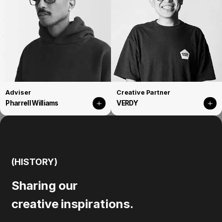
Adviser
Creative Partner
Pharrell Williams
VERDY
(HISTORY)
Sharing our
creative inspirations.