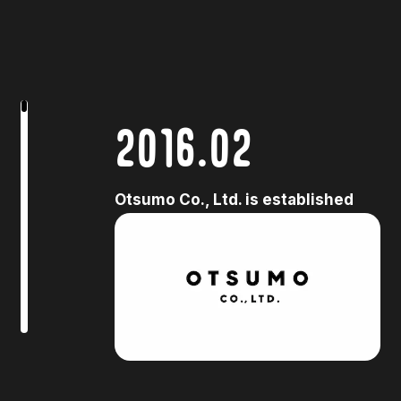
2016.02
Otsumo Co., Ltd. is established