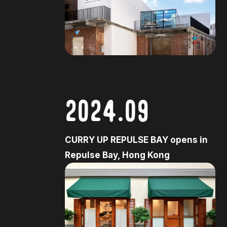
2024.09
CURRY UP REPULSE BAY opens in
Repulse Bay, Hong Kong