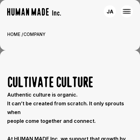
JA
HOME
COMPANY
CULTIVATE CULTURE
Authentic culture is organic.
It can’t be created from scratch. It only sprouts
when
people come together and connect.
At HUMAN MADE Inc, we support that growth by