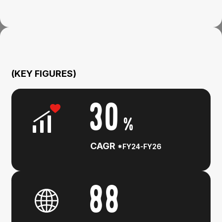
(KEY FIGURES)
30
%
CAGR
*FY24-FY26
88