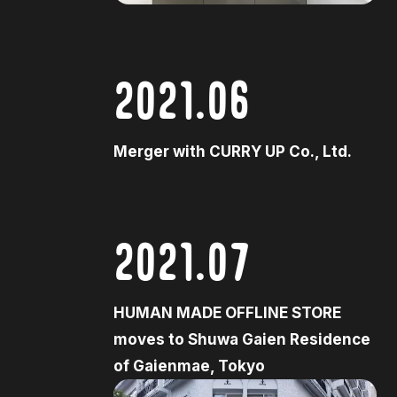
2021.06
Merger with CURRY UP Co., Ltd.
2021.07
HUMAN MADE OFFLINE STORE
moves to Shuwa Gaien Residence
of Gaienmae, Tokyo