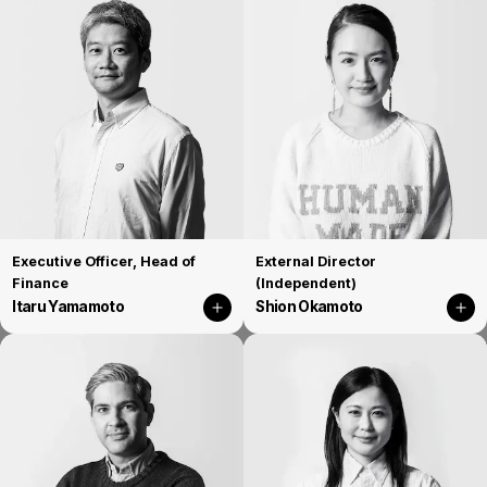
Executive Officer, Head of
External Director
Finance
(Independent)
Itaru Yamamoto
Shion Okamoto