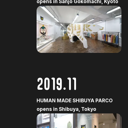
opens in Sanjo Gokomachi, Kyoto
2019.11
HUMAN MADE SHIBUYA PARCO
opens in Shibuya, Tokyo