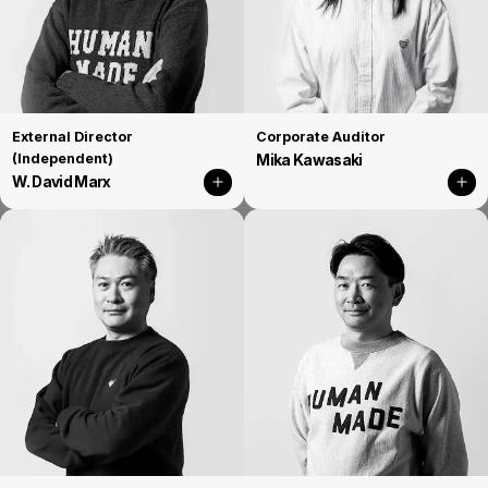
External Director
Corporate Auditor
(Independent)
Mika Kawasaki
W. David Marx