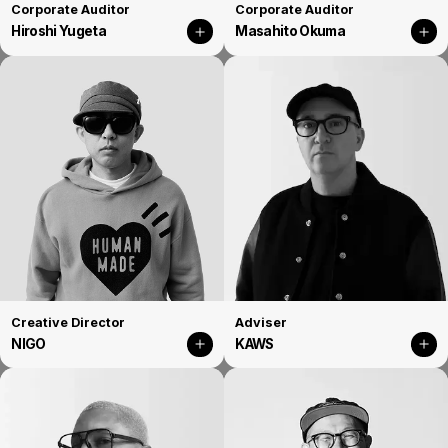
Corporate Auditor
Corporate Auditor
Hiroshi Yugeta
Masahito Okuma
Creative Director
Adviser
NIGO
KAWS