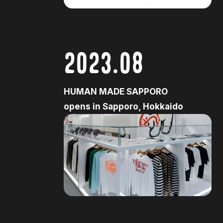
2023.08
HUMAN MADE SAPPORO
opens in Sapporo, Hokkaido