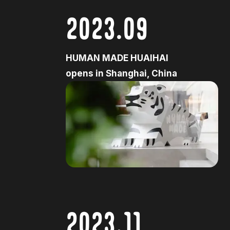
2023.09
HUMAN MADE HUAIHAI
opens in Shanghai, China
2023.11