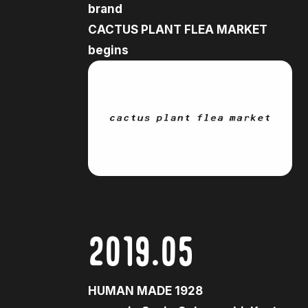
brand
CACTUS PLANT FLEA MARKET
begins
2019.05
HUMAN MADE 1928