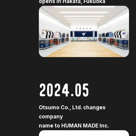
opens in Hakata, Fukuoka
2024.05
Otsumo Co., Ltd. changes
company
name to HUMAN MADE Inc.