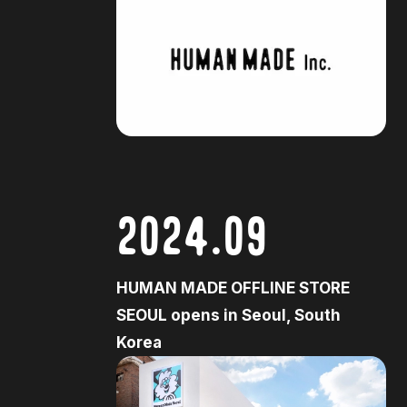
2024.09
HUMAN MADE OFFLINE STORE
SEOUL opens in Seoul, South
Korea