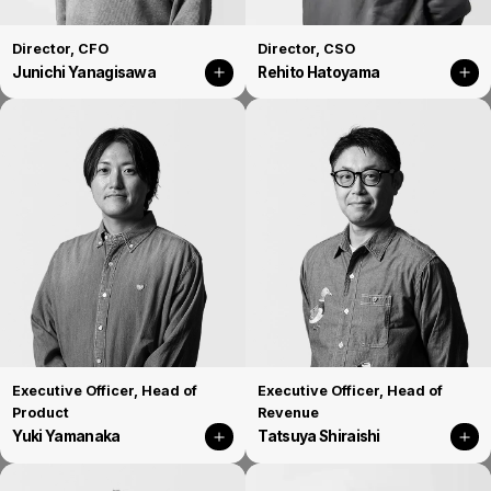
Director, CFO
Director, CSO
Junichi Yanagisawa
Rehito Hatoyama
Executive Officer, Head of
Executive Officer, Head of
Product
Revenue
Yuki Yamanaka
Tatsuya Shiraishi