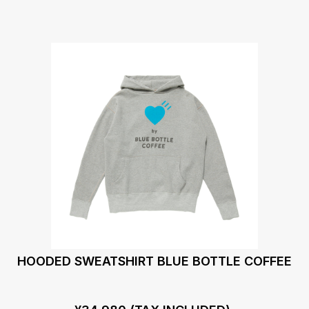
HOODED SWEATSHIRT BLUE BOTTLE COFFEE