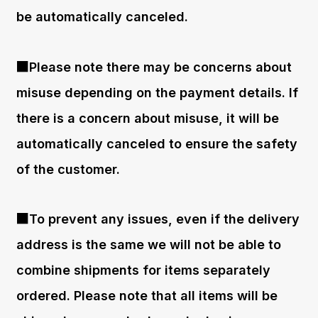
be automatically canceled.
■Please note there may be concerns about
misuse depending on the payment details. If
there is a concern about misuse, it will be
automatically canceled to ensure the safety
of the customer.
■To prevent any issues, even if the delivery
address is the same we will not be able to
combine shipments for items separately
ordered. Please note that all items will be