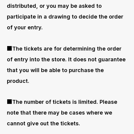
distributed, or you may be asked to
participate in a drawing to decide the order
of your entry.
■The tickets are for determining the order
of entry into the store. It does not guarantee
that you will be able to purchase the
product.
■The number of tickets is limited. Please
note that there may be cases where we
cannot give out the tickets.