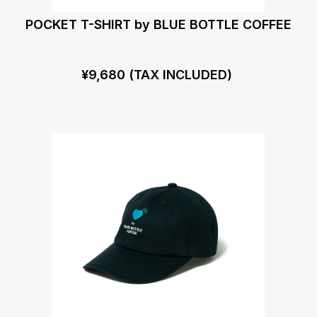
POCKET T-SHIRT by BLUE BOTTLE COFFEE
¥9,680 (TAX INCLUDED)