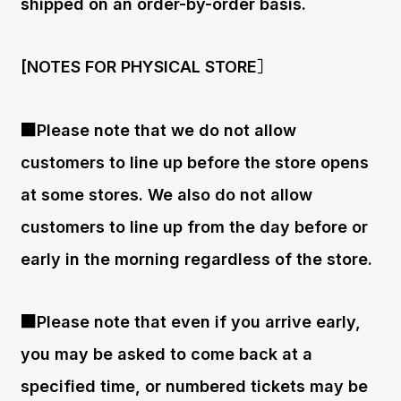
shipped on an order-by-order basis.
[NOTES FOR PHYSICAL STORE］
■Please note that we do not allow
customers to line up before the store opens
at some stores. We also do not allow
customers to line up from the day before or
early in the morning regardless of the store.
■Please note that even if you arrive early,
you may be asked to come back at a
specified time, or numbered tickets may be