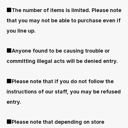
■The number of items is limited. Please note
that you may not be able to purchase even if
you line up.
■Anyone found to be causing trouble or
committing illegal acts will be denied entry.
■Please note that if you do not follow the
instructions of our staff, you may be refused
entry.
■Please note that depending on store