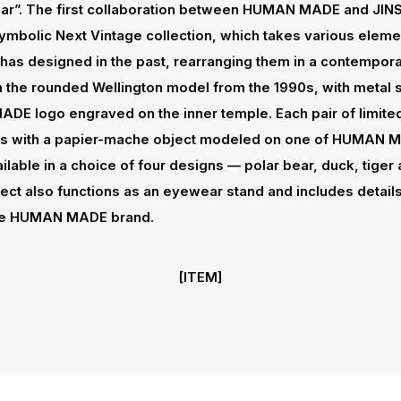
ar”. The first collaboration between HUMAN MADE and JI
 symbolic Next Vintage collection, which takes various elem
has designed in the past, rearranging them in a contempor
 the rounded Wellington model from the 1990s, with metal s
E logo engraved on the inner temple. Each pair of limited
s with a papier-mache object modeled on one of HUMAN M
ilable in a choice of four designs — polar bear, duck, tiger
ct also functions as an eyewear stand and includes details
 the HUMAN MADE brand.
[ITEM]