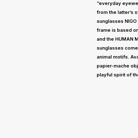
“everyday eyewe
from the latter’s
sunglasses NIGO 
frame is based on
and the HUMAN MAD
sunglasses come
animal motifs. Ava
papier-mache obje
playful spirit of