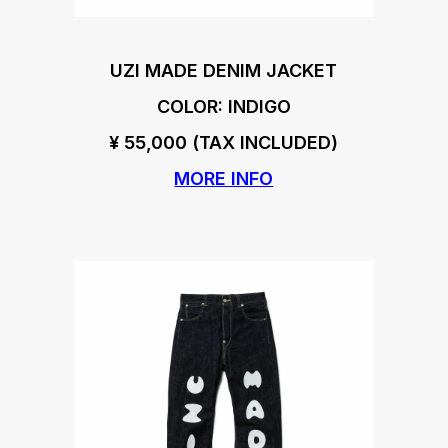
UZI MADE DENIM JACKET
COLOR: INDIGO
¥ 55,000 (TAX INCLUDED)
MORE INFO