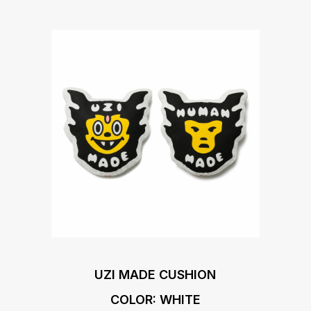
UZI MADE CUSHION
COLOR: WHITE