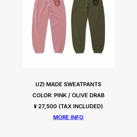
UZI MADE SWEATPANTS
COLOR: PINK / OLIVE DRAB
¥ 27,500 (TAX INCLUDED)
MORE INFO