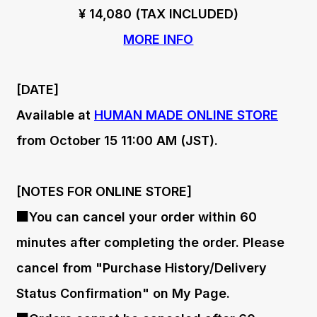
¥ 14,080 (TAX INCLUDED)
MORE INFO
[DATE]
Available at
HUMAN MADE ONLINE STORE
from October 15 11:00 AM (JST).
[NOTES FOR ONLINE STORE]
■You can cancel your order within 60
minutes after completing the order. Please
cancel from "Purchase History/Delivery
Status Confirmation" on My Page.