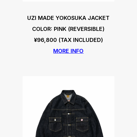
UZI MADE YOKOSUKA JACKET
COLOR: PINK (REVERSIBLE)
¥96,800 (TAX INCLUDED)
MORE INFO