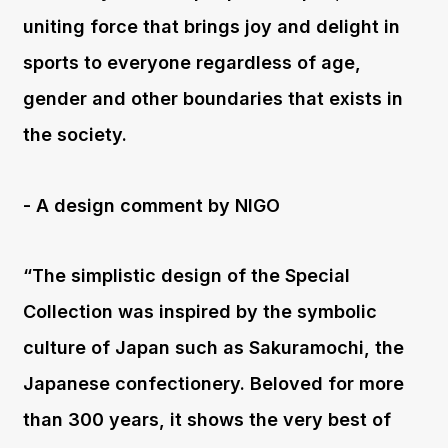
uniting force that brings joy and delight in
sports to everyone regardless of age,
gender and other boundaries that exists in
the society.
- A design comment by NIGO
“The simplistic design of the Special
Collection was inspired by the symbolic
culture of Japan such as Sakuramochi, the
Japanese confectionery. Beloved for more
than 300 years, it shows the very best of