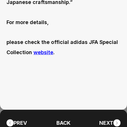
Japanese craftsmanship.”
For more details,
please check the official adidas JFA Special
Collection
website
.
PREV
BACK
NEXT