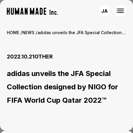
JA
HOME
NEWS
adidas unveils the JFA Special Collection designed by NIGO for FIFA World Cup Qatar 2022™
2022.10.21
OTHER
adidas unveils the JFA Special
Collection designed by NIGO for
FIFA World Cup Qatar 2022™