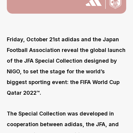
Friday, October 21st adidas and the Japan
Football Association reveal the global launch
of the JFA Special Collection designed by
NIGO, to set the stage for the world’s
biggest sporting event: the FIFA World Cup
Qatar 2022™.
The Special Collection was developed in
cooperation between adidas, the JFA, and