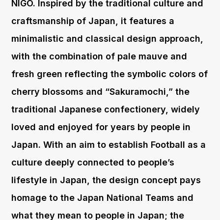
NIGO. Inspired by the traditional culture and
craftsmanship of Japan, it features a
minimalistic and classical design approach,
with the combination of pale mauve and
fresh green reflecting the symbolic colors of
cherry blossoms and “Sakuramochi,” the
traditional Japanese confectionery, widely
loved and enjoyed for years by people in
Japan. With an aim to establish Football as a
culture deeply connected to people’s
lifestyle in Japan, the design concept pays
homage to the Japan National Teams and
what they mean to people in Japan; the