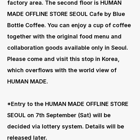
factory area. The second floor is HUMAN
MADE OFFLINE STORE SEOUL Cafe by Blue
Bottle Coffee. You can enjoy a cup of coffee
together with the original food menu and
collaboration goods available only in Seoul.
Please come and visit this stop in Korea,
which overflows with the world view of
HUMAN MADE.
*Entry to the HUMAN MADE OFFLINE STORE
SEOUL on 7th September (Sat) will be
decided via lottery system. Details will be
released later.