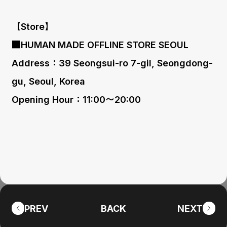
【Store】
■HUMAN MADE OFFLINE STORE SEOUL
Address：39 Seongsui-ro 7-gil, Seongdong-
gu, Seoul, Korea
Opening Hour：11:00〜20:00
PREV
BACK
NEXT