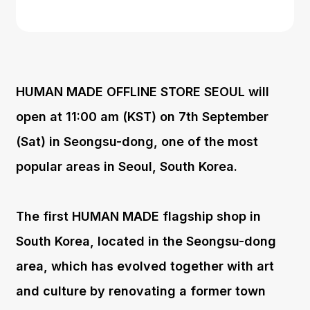
HUMAN MADE OFFLINE STORE SEOUL will
open at 11:00 am (KST) on 7th September
(Sat) in Seongsu-dong, one of the most
popular areas in Seoul, South Korea.
The first HUMAN MADE flagship shop in
South Korea, located in the Seongsu-dong
area, which has evolved together with art
and culture by renovating a former town