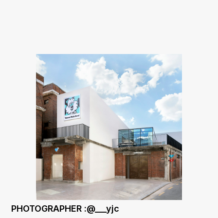
PHOTOGRAPHER :@___yjc