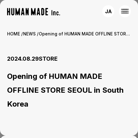
JA
HOME
NEWS
Opening of HUMAN MADE OFFLINE STORE SEOUL in South Korea
2024.08.29
STORE
Opening of HUMAN MADE
OFFLINE STORE SEOUL in South
Korea