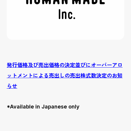
発行価格及び売出価格の決定並びにオーバーアロ
ットメントによる売出しの売出株式数決定のお知
らせ
*Available in Japanese only