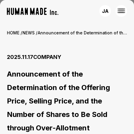
JA
HOME
NEWS
Announcement of the Determination of the Offering Price, Selling Price, and the Number of Shares to Be Sold through Over-Allotment
2025.11.17
COMPANY
Announcement of the
Determination of the Offering
Price, Selling Price, and the
Number of Shares to Be Sold
through Over-Allotment