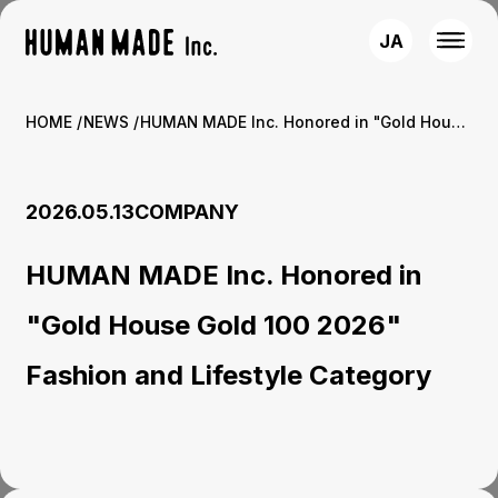
JA
HOME
NEWS
HUMAN MADE Inc. Honored in "Gold House Gold 100 2026" Fashion and Lifestyle Category
2026.05.13
COMPANY
HUMAN MADE Inc. Honored in
"Gold House Gold 100 2026"
Fashion and Lifestyle Category