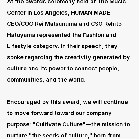
At the awards ceremony held at The Music
Center in Los Angeles, HUMAN MADE
CEO/COO Rei Matsunuma and CSO Rehito
Hatoyama represented the Fashion and
Lifestyle category. In their speech, they
spoke regarding the creativity generated by
culture and its power to connect people,
communities, and the world.
Encouraged by this award, we will continue
to move forward toward our company
purpose: "Cultivate Culture"—the mission to
nurture "the seeds of culture," born from