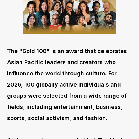
The "Gold 100" is an award that celebrates
Asian Pacific leaders and creators who
influence the world through culture. For
2026, 100 globally active individuals and
groups were selected from a wide range of
fields, including entertainment, business,
sports, social activism, and fashion.