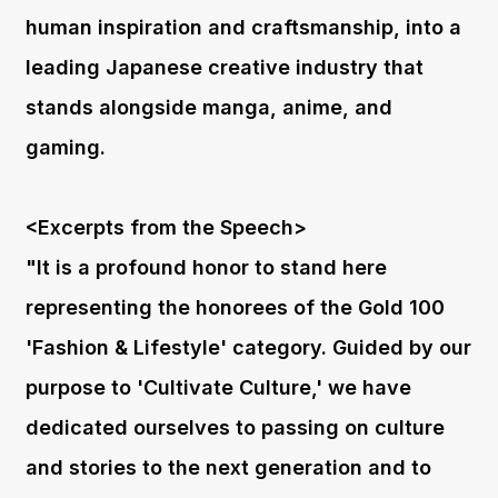
human inspiration and craftsmanship, into a
leading Japanese creative industry that
stands alongside manga, anime, and
gaming.
<Excerpts from the Speech>
"It is a profound honor to stand here
representing the honorees of the Gold 100
'Fashion & Lifestyle' category. Guided by our
purpose to 'Cultivate Culture,' we have
dedicated ourselves to passing on culture
and stories to the next generation and to