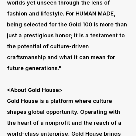
worlds yet unseen through the lens of
fashion and lifestyle. For HUMAN MADE,
being selected for the Gold 100 is more than
just a prestigious honor; it is a testament to
the potential of culture-driven
craftsmanship and what it can mean for
future generations."
<About Gold House>
Gold House is a platform where culture
shapes global opportunity. Operating with
the heart of a nonprofit and the reach of a
world-class enterprise, Gold House brings