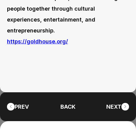
people together through cultural
experiences, entertainment, and
entrepreneurship.
https://goldhouse.org/
PREV
BACK
NEXT