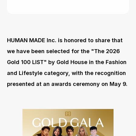
HUMAN MADE Inc. is honored to share that
we have been selected for the "The 2026
Gold 100 LIST" by Gold House in the Fashion
and Lifestyle category, with the recognition
presented at an awards ceremony on May 9.