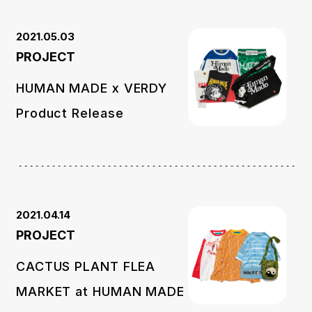
2021.05.03
PROJECT
HUMAN MADE x VERDY
Product Release
2021.04.14
PROJECT
CACTUS PLANT FLEA
MARKET at HUMAN MADE