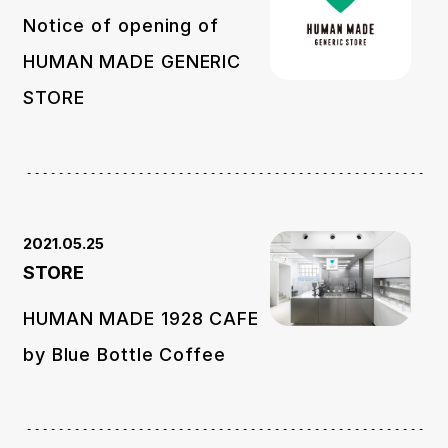
Notice of opening of
HUMAN MADE GENERIC
STORE
2021.05.25
STORE
HUMAN MADE 1928 CAFE
by Blue Bottle Coffee