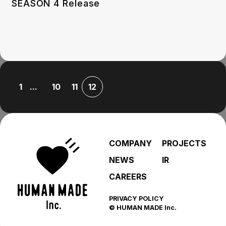
SEASON 4 Release
...
1
10
11
12
COMPANY
PROJECTS
NEWS
IR
CAREERS
PRIVACY POLICY
© HUMAN MADE Inc.