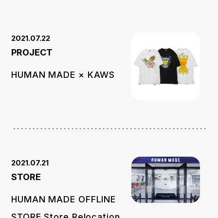
2021.07.22
PROJECT
HUMAN MADE × KAWS
2021.07.21
STORE
HUMAN MADE OFFLINE
STORE Store Relocation