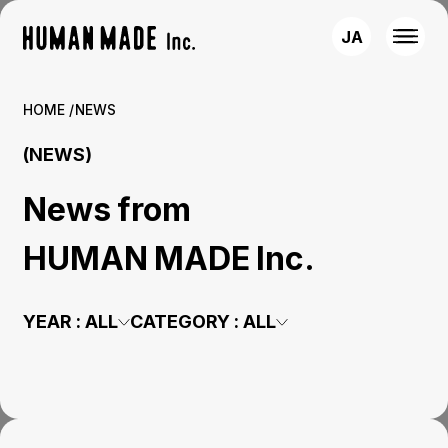
JA
HOME
NEWS
(NEWS)
News from
HUMAN MADE Inc.
YEAR :
ALL
CATEGORY :
ALL