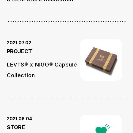
2021.07.02
PROJECT
LEVI'S®︎ x NIGO® Capsule
Collection
2021.06.04
STORE