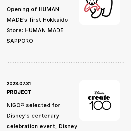
Opening of HUMAN
MADE’s first Hokkaido
Store: HUMAN MADE
SAPPORO
2023.07.31
PROJECT
NIGO® selected for
Disney’s centenary
celebration event, Disney