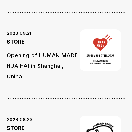
2023.09.21
STORE
Opening of HUMAN MADE
HUAIHAI in Shanghai,
China
2023.08.23
STORE