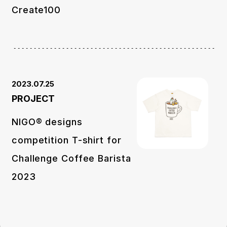
Create100
2023.07.25
PROJECT
NIGO® designs
competition T-shirt for
Challenge Coffee Barista
2023