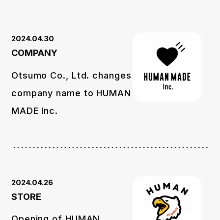
2024.04.30
COMPANY
Otsumo Co., Ltd. changes
company name to HUMAN
MADE Inc.
2024.04.26
STORE
Opening of HUMAN