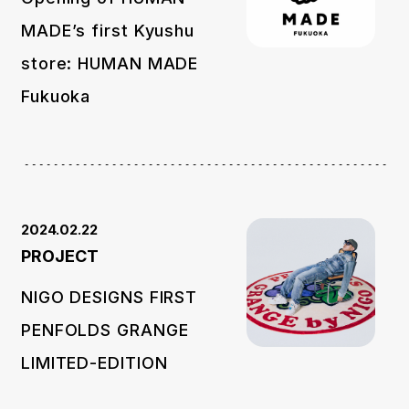
MADE’s first Kyushu
store: HUMAN MADE
Fukuoka
2024.02.22
PROJECT
NIGO DESIGNS FIRST
PENFOLDS GRANGE
LIMITED-EDITION