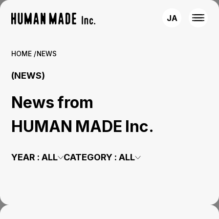
JA
HOME
NEWS
(NEWS)
News from
HUMAN MADE Inc.
YEAR :
ALL
CATEGORY :
ALL