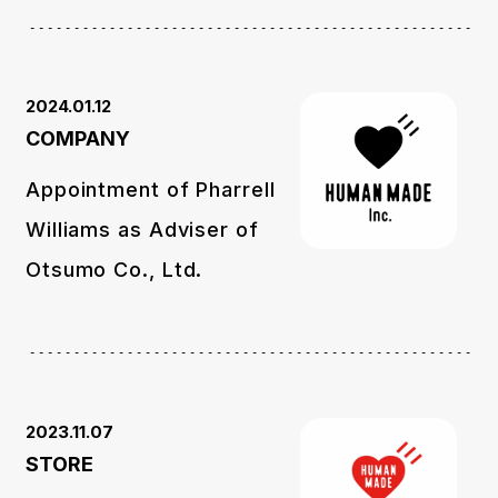
2024.01.12
COMPANY
Appointment of Pharrell
Williams as Adviser of
Otsumo Co., Ltd.
2023.11.07
STORE