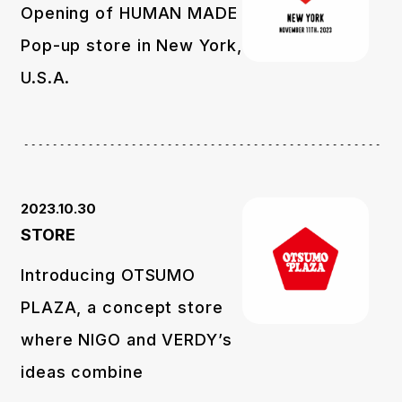
Opening of HUMAN MADE
Pop-up store in New York,
U.S.A.
2023.10.30
STORE
Introducing OTSUMO
PLAZA, a concept store
where NIGO and VERDY’s
ideas combine